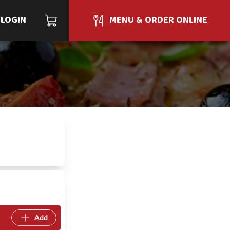
LOGIN
MENU & ORDER ONLINE
Add