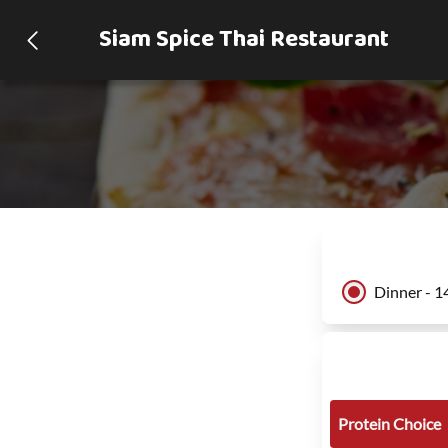
Siam Spice Thai Restaurant
Dinner - 1
Protein Choice