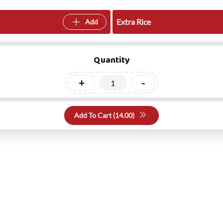
Extra Rice
Add
Quantity
+
-
Add To Cart (
14.00
)