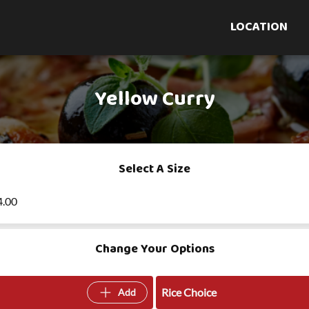
LOCATION
Yellow Curry
Select A Size
4.00
Change Your Options
Rice Choice
Add