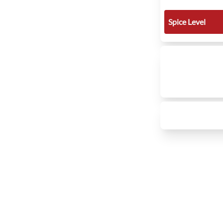
Spice Level