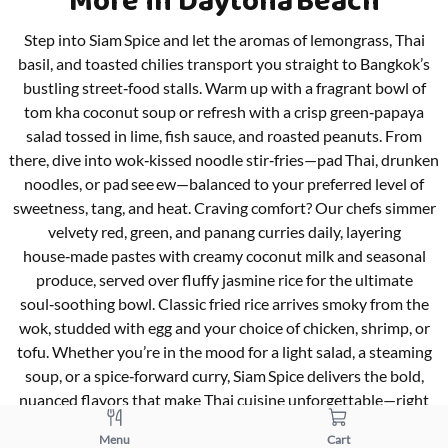
More in Daytona Beach
Step into Siam Spice and let the aromas of lemongrass, Thai
basil, and toasted chilies transport you straight to Bangkok’s
bustling street‑food stalls. Warm up with a fragrant bowl of
tom kha coconut soup or refresh with a crisp green‑papaya
salad tossed in lime, fish sauce, and roasted peanuts. From
there, dive into wok‑kissed noodle stir‑fries—pad Thai, drunken
noodles, or pad see ew—balanced to your preferred level of
sweetness, tang, and heat. Craving comfort? Our chefs simmer
velvety red, green, and panang curries daily, layering
house‑made pastes with creamy coconut milk and seasonal
produce, served over fluffy jasmine rice for the ultimate
soul‑soothing bowl. Classic fried rice arrives smoky from the
wok, studded with egg and your choice of chicken, shrimp, or
tofu. Whether you’re in the mood for a light salad, a steaming
soup, or a spice‑forward curry, Siam Spice delivers the bold,
nuanced flavors that make Thai cuisine unforgettable—right
here in Daytona Beach.
Menu
Cart