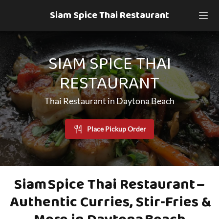
Siam Spice Thai Restaurant
SIAM SPICE THAI
RESTAURANT
Thai Restaurant in Daytona Beach
Place Pickup Order
Siam Spice Thai Restaurant –
Authentic Curries, Stir‑Fries &