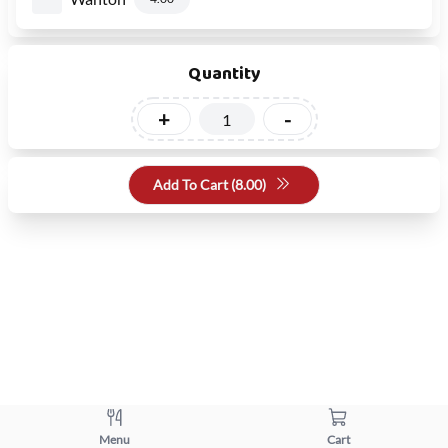
Quantity
+
-
Add To Cart (
8.00
)
Menu
Cart