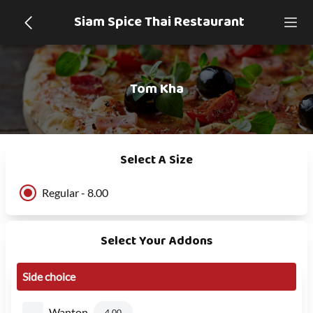
Siam Spice Thai Restaurant
Tom Kha
Select A Size
Regular - 8.00
Select Your Addons
Side choice
Wanton
4.00