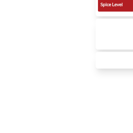
Spice Level