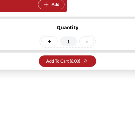
Add
Quantity
+
-
Add To Cart (
6.00
)