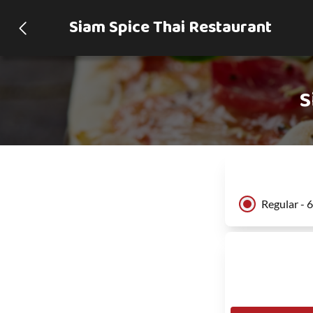
Siam Spice Thai Restaurant
S
Regular - 