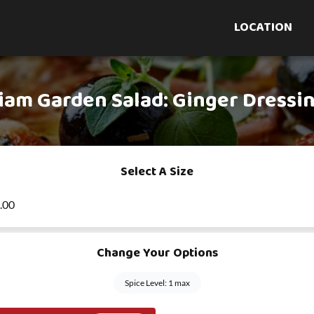
LOCATION
iam Garden Salad: Ginger Dressi
Select A Size
6.00
Change Your Options
Spice Level: 1 max