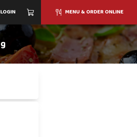
LOGIN
MENU & ORDER ONLINE
ng