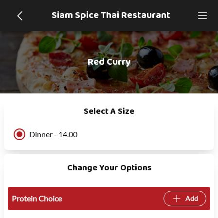
Siam Spice Thai Restaurant
Red Curry
Select A Size
Dinner - 14.00
Change Your Options
Protein Choice
Add