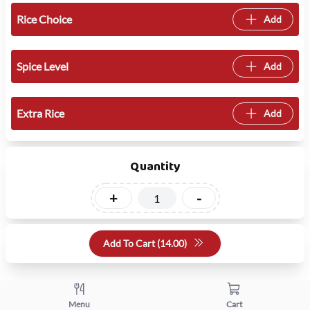
Rice Choice
Add
Spice Level
Add
Extra Rice
Add
Quantity
+
-
Add To Cart (
14.00
)
Menu
Cart