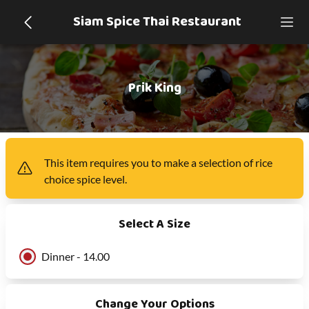
Siam Spice Thai Restaurant
Prik King
This item
requires you to make a selection of
rice
choice spice level
.
Select A Size
Dinner - 14.00
Change Your Options