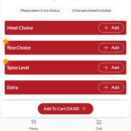
Please select 1 rice choice.
1 free spice level included.
Meat Choice
Add
Rice Choice
Add
Spice Level
Add
Extra
Add
Quantity
Add To Cart (
14.00
)
+
-
Menu
Cart