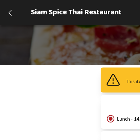
Siam Spice Thai Restaurant
This i
Lunch - 14