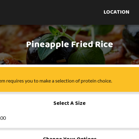
LOCATION
Pineapple Fried Rice
tem
requires you to make a selection of
protein choice
.
Select A Size
.00