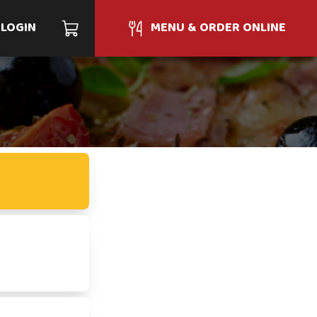
LOGIN
MENU & ORDER ONLINE