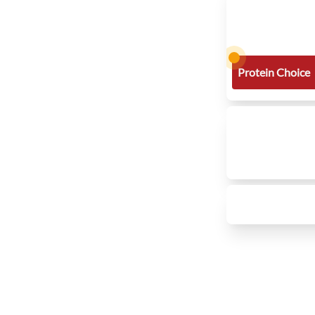
Protein Choice