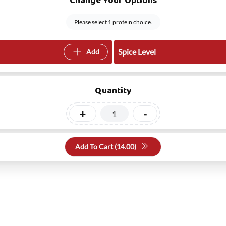
Change Your Options
Please select 1 protein choice.
Spice Level
Add
Quantity
+
-
Add To Cart (
14.00
)