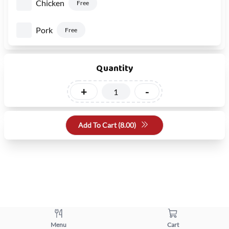
Chicken
Free
Pork
Free
Quantity
+
-
Add To Cart (
8.00
)
Menu
Cart