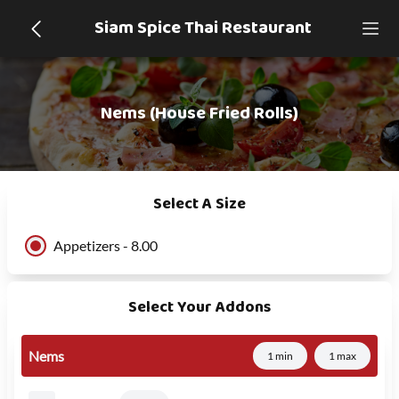
Siam Spice Thai Restaurant
Nems (House Fried Rolls)
Select A Size
Appetizers - 8.00
Select Your Addons
Nems
1 min
1 max