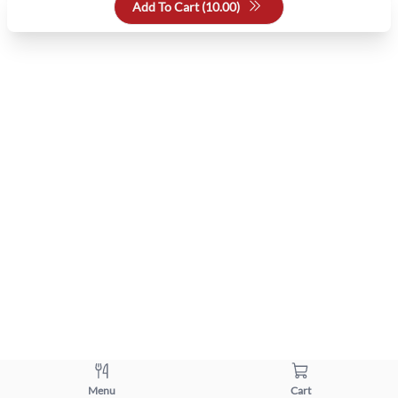
Add To Cart (
10.00
)
Menu
Cart