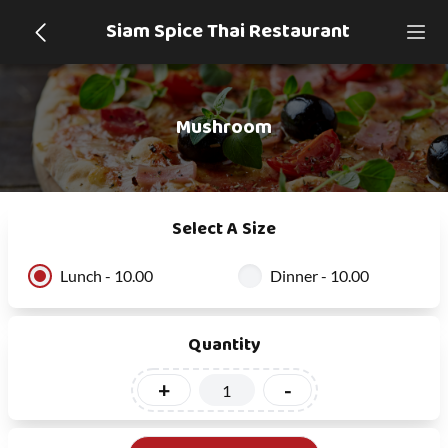
Siam Spice Thai Restaurant
Mushroom
Select A Size
Lunch - 10.00
Dinner - 10.00
Quantity
+
-