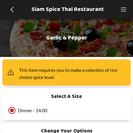
Siam Spice Thai Restaurant
Garlic & Pepper
This item
requires you to make a selection of
rice
choice spice level
.
Select A Size
Dinner - 14.00
Change Your Options