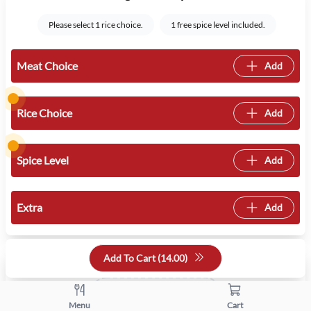
Please select 1 rice choice.
1 free spice level included.
Meat Choice
Add
Rice Choice
Add
Spice Level
Add
Extra
Add
Quantity
Add To Cart (
14.00
)
+
-
Menu
Cart