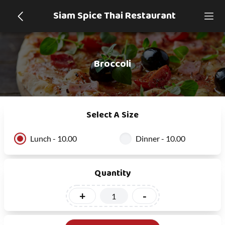
Siam Spice Thai Restaurant
Broccoli
Select A Size
Lunch - 10.00
Dinner - 10.00
Quantity
+
-