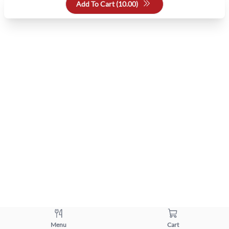
Add To Cart (
10.00
)
Menu
Cart