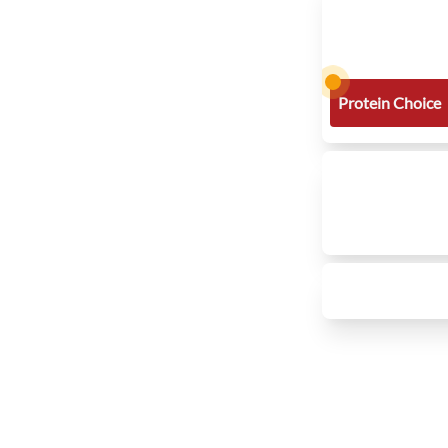
Protein Choice