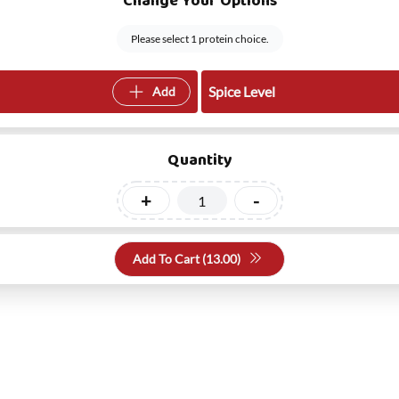
Change Your Options
Please select 1 protein choice.
Spice Level
Add
Quantity
+
-
Add To Cart (
13.00
)