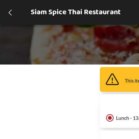
Siam Spice Thai Restaurant
This i
Lunch - 13