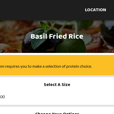
LOCATION
Basil Fried Rice
tem
requires you to make a selection of
protein choice
.
Select A Size
.00