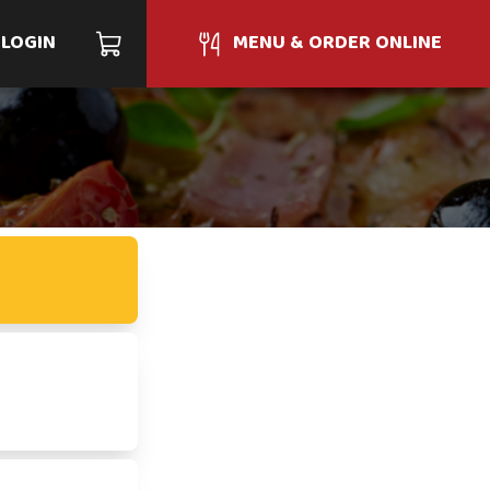
LOGIN
MENU & ORDER ONLINE