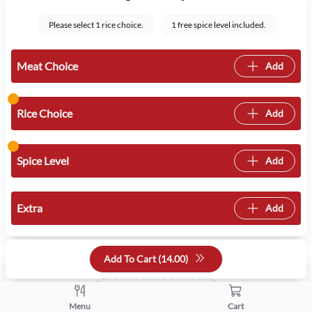
Please select 1 rice choice.
1 free spice level included.
Meat Choice
Add
Rice Choice
Add
Spice Level
Add
Extra
Add
Quantity
Add To Cart (
14.00
)
+
-
Menu
Cart