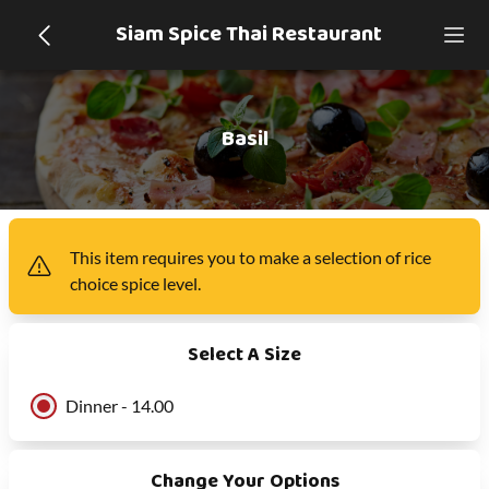
Siam Spice Thai Restaurant
Basil
This item
requires you to make a selection of
rice
choice spice level
.
Select A Size
Dinner - 14.00
Change Your Options